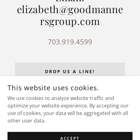
elizabeth@goodmanne
rsgroup.com
703.919.4599
DROP US A LINE!
This website uses cookies.
We use cookies to analyze website traffic and
optimize your website experience. By accepting our
COPYRIGHT © 2026 GOODMANNERSGROUP.COM - ALL
RIGHTS RESERVED.
use of cookies, your data will be aggregated with all
other user data.
POWERED BY
ACCEPT