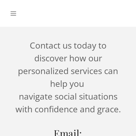
Contact us today to
discover how our
personalized services can
help you
navigate social situations
with confidence and grace.
Email: